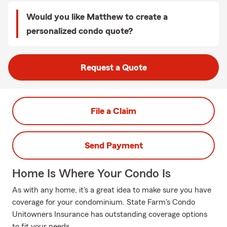
Would you like Matthew to create a
personalized condo quote?
Request a Quote
File a Claim
Send Payment
Home Is Where Your Condo Is
As with any home, it's a great idea to make sure you have
coverage for your condominium. State Farm's Condo
Unitowners Insurance has outstanding coverage options
to fit your needs.