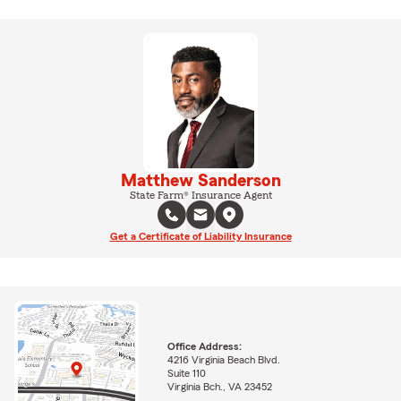
Matthew Sanderson
State Farm® Insurance Agent
Get a Certificate of Liability Insurance
Office Address:
4216 Virginia Beach Blvd.
Suite 110
Virginia Bch., VA 23452