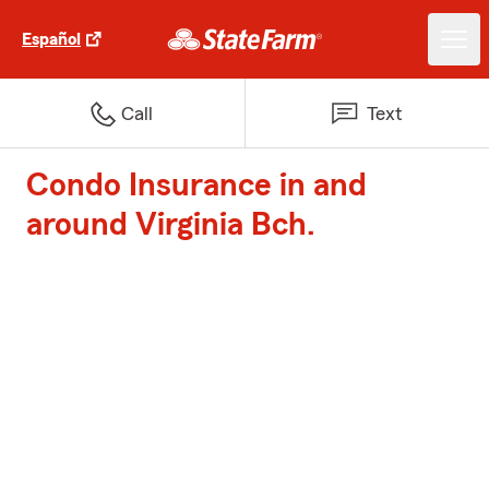
Español
Call
Text
Condo Insurance in and
around Virginia Bch.