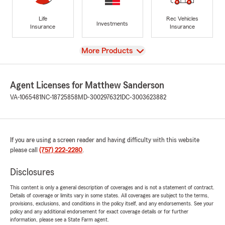
Life
Rec Vehicles
Investments
Insurance
Insurance
View
More Products
Agent Licenses for Matthew Sanderson
VA-1065481
NC-18725858
MD-3002976321
DC-3003623882
If you are using a screen reader and having difficulty with this website
please call
(757) 222-2280
.
Disclosures
This content is only a general description of coverages and is not a statement of contract.
Details of coverage or limits vary in some states. All coverages are subject to the terms,
provisions, exclusions, and conditions in the policy itself, and any endorsements. See your
policy and any additional endorsement for exact coverage details or for further
information, please see a State Farm agent.