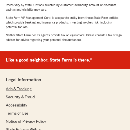
Prices vary by state. Options selected by customer; availability, amount of discounts,
savings and eligibility may vary.
State Farm VP Management Corp. is a separate entity from those State Farm entities
which provide banking and insurance products. Investing involves risk, including
potential for loss.
Neither State Farm nor its agents provide tax or legal advice. Please consult a tax or legal
advisor for advice regarding your personal circumstances.
Like a good neighbor, State Farm is there.®
Legal Information
Ads & Tracking
Security & Fraud
Accessibility
Terms of Use
Notice of Privacy Policy
State Privacy Rights