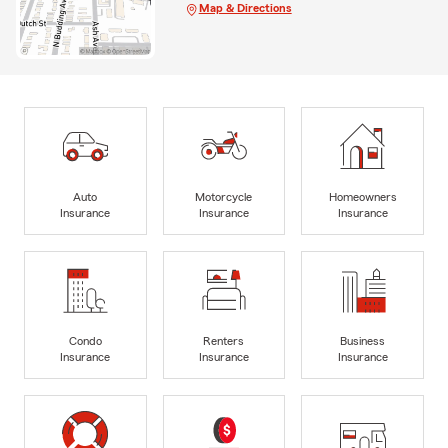
Map & Directions
Auto
Motorcycle
Homeowners
Insurance
Insurance
Insurance
Condo
Renters
Business
Insurance
Insurance
Insurance