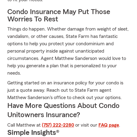
Condo Insurance May Put Those
Worries To Rest
Things do happen. Whether damage from weight of sleet,
vandalism, or other causes, State Farm has fantastic
options to help you protect your condominium and
personal property inside against unanticipated
circumstances. Agent Matthew Sanderson would love to
help you generate a plan that is personalized to your
needs.
Getting started on an insurance policy for your condo is
just a quote away. Reach out to State Farm agent
Matthew Sanderson's office to check out your options.
Have More Questions About Condo
Unitowners Insurance?
Call Matthew at
(757) 222-2280
or visit our
FAQ page
.
Simple Insights®