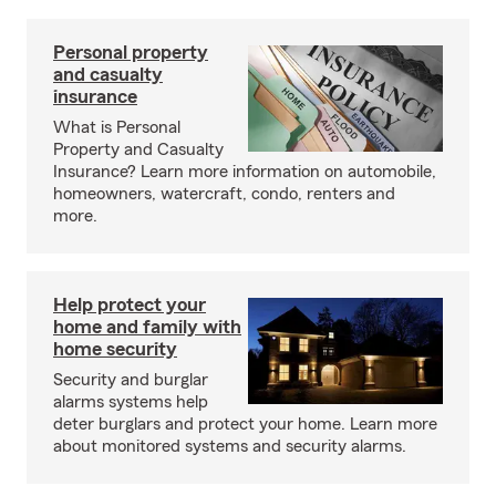
Personal property
and casualty
insurance
What is Personal
Property and Casualty
Insurance? Learn more information on automobile,
homeowners, watercraft, condo, renters and
more.
Help protect your
home and family with
home security
Security and burglar
alarms systems help
deter burglars and protect your home. Learn more
about monitored systems and security alarms.