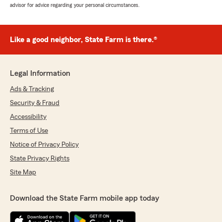
advisor for advice regarding your personal circumstances.
Like a good neighbor, State Farm is there.®
Legal Information
Ads & Tracking
Security & Fraud
Accessibility
Terms of Use
Notice of Privacy Policy
State Privacy Rights
Site Map
Download the State Farm mobile app today