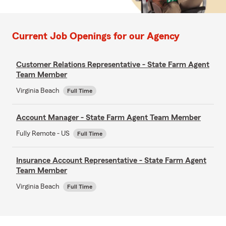
Current Job Openings for our Agency
Customer Relations Representative - State Farm Agent
Team Member
Virginia Beach
Full Time
Account Manager - State Farm Agent Team Member
Fully Remote - US
Full Time
Insurance Account Representative - State Farm Agent
Team Member
Virginia Beach
Full Time