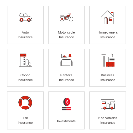
Auto
Motorcycle
Homeowners
Insurance
Insurance
Insurance
Condo
Renters
Business
Insurance
Insurance
Insurance
Life
Rec Vehicles
Investments
Insurance
Insurance