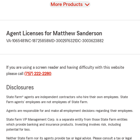
View
More Products
Agent Licenses for Matthew Sanderson
VA-1065481
NC-18725858
MD-3002976321
DC-3003623882
If you are using a screen reader and having difficulty with this website
please call
(757) 222-2280
.
Disclosures
State Farm® agents are independent contractors who hire their own employees. State
Farm agents’ employees are not employees of State Farm.
Agents are responsible for and make all employment decisions regarding their employees.
State Farm VP Management Corp. is a separate entity from those State Farm entities
which provide banking and insurance products. Investing involves risk, including
potential for loss.
Neither State Farm nor its agents provide tax or legal advice. Please consult a tax or legal