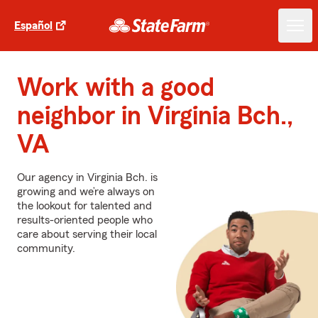
Español
Work with a good
neighbor in Virginia Bch.,
VA
Our agency in Virginia Bch. is
growing and we’re always on
the lookout for talented and
results-oriented people who
care about serving their local
community.