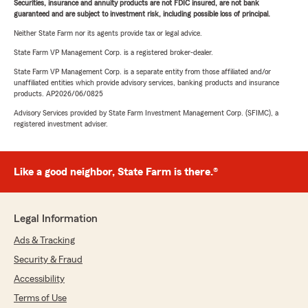
Securities, insurance and annuity products are not FDIC insured, are not bank
guaranteed and are subject to investment risk, including possible loss of principal.
Neither State Farm nor its agents provide tax or legal advice.
State Farm VP Management Corp. is a registered broker-dealer.
State Farm VP Management Corp. is a separate entity from those affiliated and/or
unaffiliated entities which provide advisory services, banking products and insurance
products. AP2026/06/0825
Advisory Services provided by State Farm Investment Management Corp. (SFIMC), a
registered investment adviser.
Like a good neighbor, State Farm is there.®
Legal Information
Ads & Tracking
Security & Fraud
Accessibility
Terms of Use