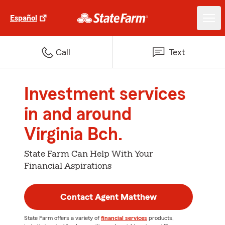
Español
Call
Text
Investment services
in and around
Virginia Bch.
State Farm Can Help With Your
Financial Aspirations
Contact Agent Matthew
State Farm offers a variety of
financial services
products,