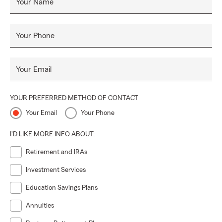
Your Name
Your Phone
Your Email
YOUR PREFERRED METHOD OF CONTACT
Your Email
Your Phone
I'D LIKE MORE INFO ABOUT:
Retirement and IRAs
Investment Services
Education Savings Plans
Annuities