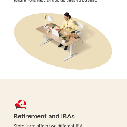
including mutual funds, annuities and variable universal life.
Retirement and IRAs
State Farm offers two different IRA