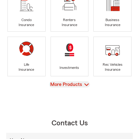
Condo
Renters
Business
Insurance
Insurance
Insurance
Life
Rec Vehicles
Investments
Insurance
Insurance
View
More Products
Contact Us