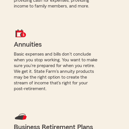
providing cash for expenses, providing
income to family members, and more.
Annuities
Basic expenses and bills don't conclude
when you stop working. You want to make
sure you're prepared for when you retire.
We get it. State Farm's annuity products
may be the right option to create the
stream of income that's right for your
post-retirement.
Business Retirement Plans