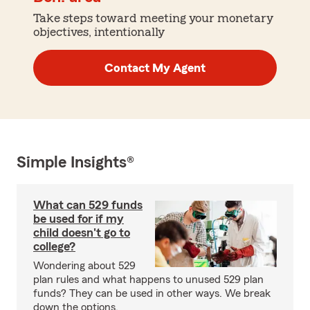
Take steps toward meeting your monetary
objectives, intentionally
Contact My Agent
Simple Insights®
What can 529 funds
be used for if my
child doesn't go to
college?
Wondering about 529
plan rules and what happens to unused 529 plan
funds? They can be used in other ways. We break
down the options.