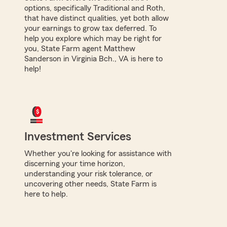
options, specifically Traditional and Roth,
that have distinct qualities, yet both allow
your earnings to grow tax deferred. To
help you explore which may be right for
you, State Farm agent Matthew
Sanderson in Virginia Bch., VA is here to
help!
Investment Services
Whether you're looking for assistance with
discerning your time horizon,
understanding your risk tolerance, or
uncovering other needs, State Farm is
here to help.