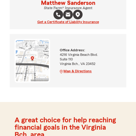
Matthew Sanderson
State Farm® Insurance Agent
Get a Certificate of Liability Insurance
Office Address:
4216 Virginia Beach Blvd.
Suite 110
Virginia Bch., VA 23452
Map & Directions
A great choice for help reaching
financial goals in the Virginia
Bch. area