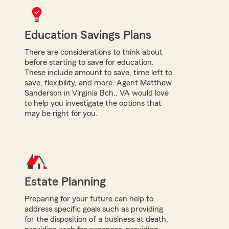
Education Savings Plans
There are considerations to think about
before starting to save for education.
These include amount to save, time left to
save, flexibility, and more. Agent Matthew
Sanderson in Virginia Bch., VA would love
to help you investigate the options that
may be right for you.
Estate Planning
Preparing for your future can help to
address specific goals such as providing
for the disposition of a business at death,