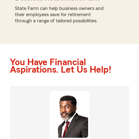
State Farm can help business owners and
their employees save for retirement
through a range of tailored possibilities.
You Have Financial
Aspirations. Let Us Help!