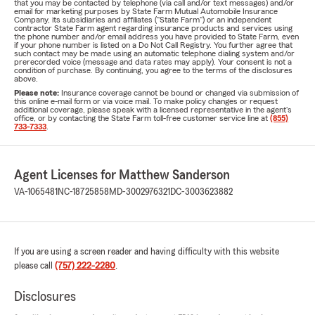
that you may be contacted by telephone (via call and/or text messages) and/or
email for marketing purposes by State Farm Mutual Automobile Insurance
Company, its subsidiaries and affiliates ("State Farm") or an independent
contractor State Farm agent regarding insurance products and services using
the phone number and/or email address you have provided to State Farm, even
if your phone number is listed on a Do Not Call Registry. You further agree that
such contact may be made using an automatic telephone dialing system and/or
prerecorded voice (message and data rates may apply). Your consent is not a
condition of purchase. By continuing, you agree to the terms of the disclosures
above.
Please note:
Insurance coverage cannot be bound or changed via submission of
this online e-mail form or via voice mail. To make policy changes or request
additional coverage, please speak with a licensed representative in the agent's
office, or by contacting the State Farm toll-free customer service line at
(855)
733-7333
.
Agent Licenses for Matthew Sanderson
VA-1065481
NC-18725858
MD-3002976321
DC-3003623882
If you are using a screen reader and having difficulty with this website
please call
(757) 222-2280
.
Disclosures