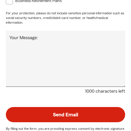
Business Retirement Plans
For your protection, please do not include sensitive personal information such as
social security numbers, credit/debit card number, or health/medical
information.
Your Message:
1000 characters left
Send Email
By filling out the form, you are providing express consent by electronic signature