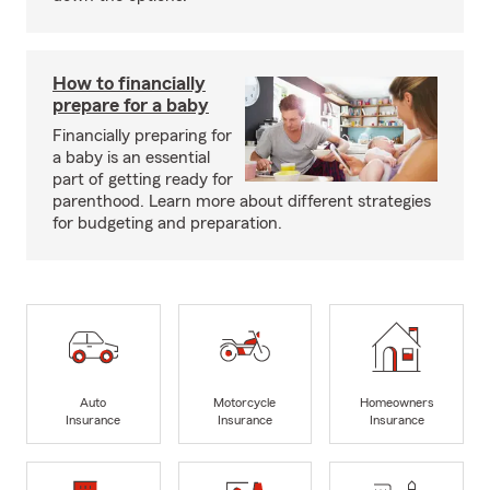
How to financially
prepare for a baby
Financially preparing for
a baby is an essential
part of getting ready for
parenthood. Learn more about different strategies
for budgeting and preparation.
Auto
Motorcycle
Homeowners
Insurance
Insurance
Insurance