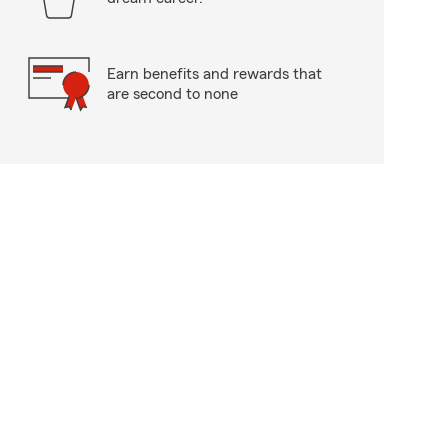
Earn benefits and rewards that
are second to none