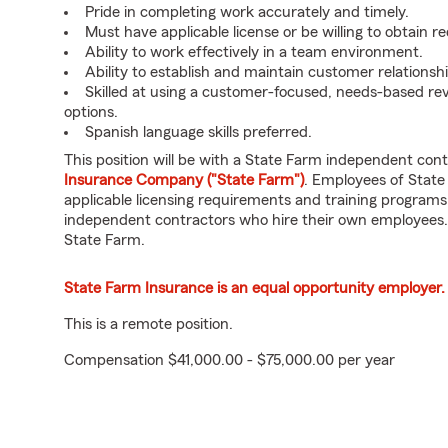
Pride in completing work accurately and timely.
Must have applicable license or be willing to obtain re
Ability to work effectively in a team environment.
Ability to establish and maintain customer relationshi
Skilled at using a customer-focused, needs-based r
options.
Spanish language skills preferred.
This position will be with a State Farm independent con
Insurance Company ("State Farm")
. Employees of State
applicable licensing requirements and training programs
independent contractors who hire their own employees.
State Farm.
State Farm Insurance is an equal opportunity employer.
This is a remote position.
Compensation $41,000.00 - $75,000.00 per year