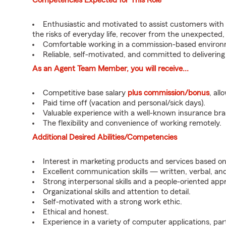
Competencies Expected for This Role
Enthusiastic and motivated to assist customers with
the risks of everyday life, recover from the unexpected,
Comfortable working in a commission-based environm
Reliable, self-motivated, and committed to deliverin
As an Agent Team Member, you will receive...
Competitive base salary
plus commission/bonus
, all
Paid time off (vacation and personal/sick days).
Valuable experience with a well-known insurance bra
The flexibility and convenience of working remotely.
Additional Desired Abilities/Competencies
Interest in marketing products and services based o
Excellent communication skills — written, verbal, and 
Strong interpersonal skills and a people-oriented app
Organizational skills and attention to detail.
Self-motivated with a strong work ethic.
Ethical and honest.
Experience in a variety of computer applications, pa