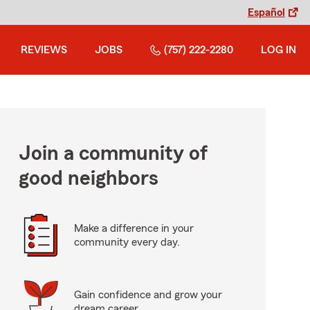
Español
REVIEWS
JOBS
(757) 222-2280
LOG IN
Join a community of
good neighbors
Make a difference in your
community every day.
Gain confidence and grow your
dream career.