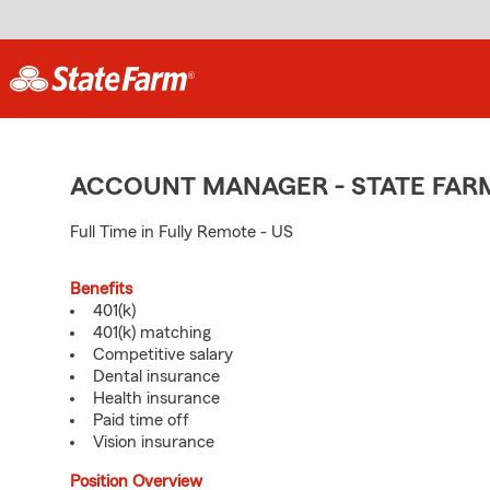
ACCOUNT MANAGER - STATE FAR
Full Time in Fully Remote - US
Benefits
401(k)
401(k) matching
Competitive salary
Dental insurance
Health insurance
Paid time off
Vision insurance
Position Overview