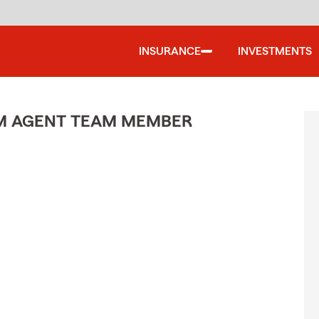
INSURANCE
INVESTMENTS
M AGENT TEAM MEMBER