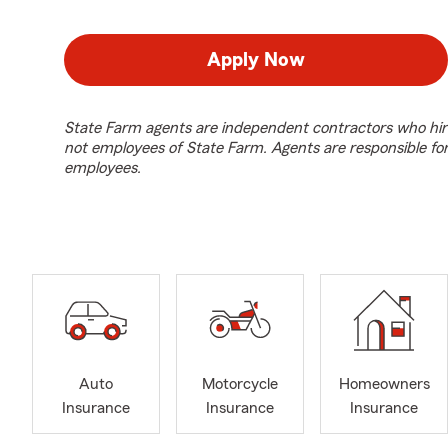
Apply Now
State Farm agents are independent contractors who hir
not employees of State Farm. Agents are responsible fo
employees.
Auto
Motorcycle
Homeowners
Insurance
Insurance
Insurance