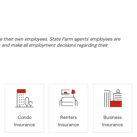
e their own employees. State Farm agents’ employees are
r and make all employment decisions regarding their
Condo
Renters
Business
Insurance
Insurance
Insurance