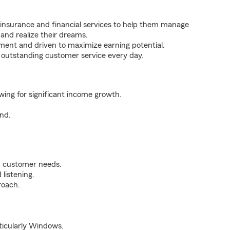
 insurance and financial services to help them manage
 and realize their dreams.
ent and driven to maximize earning potential.
g outstanding customer service every day.
owing for significant income growth.
nd.
n customer needs.
listening.
roach.
rticularly Windows.