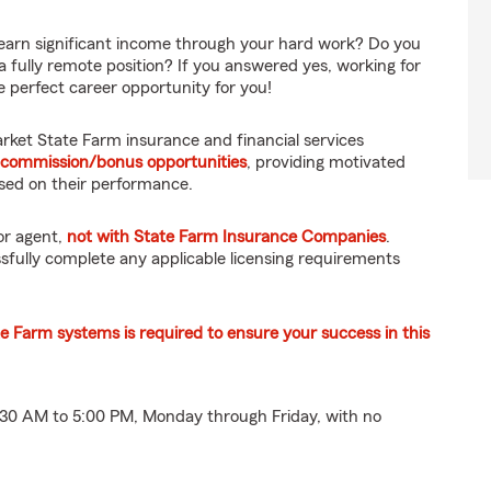
earn significant income through your hard work? Do you
 a fully remote position? If you answered yes, working for
 perfect career opportunity for you!
ket State Farm insurance and financial services
 commission/bonus opportunities
, providing motivated
ased on their performance.
or agent,
not with State Farm Insurance Companies
.
fully complete any applicable licensing requirements
te Farm systems is required to ensure your success in this
8:30 AM to 5:00 PM, Monday through Friday, with no