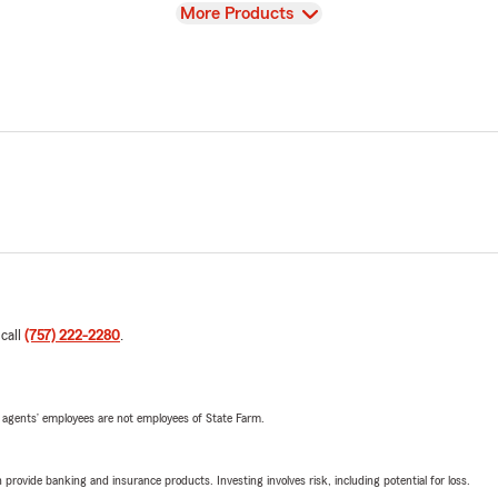
View
More Products
 call
(757) 222-2280
.
 agents’ employees are not employees of State Farm.
rovide banking and insurance products. Investing involves risk, including potential for loss.