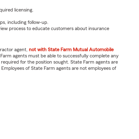
quired licensing.
ps, including follow-up.
eview process to educate customers about insurance
tractor agent,
not with State Farm Mutual Automobile
 Farm agents must be able to successfully complete any
 required for the position sought. State Farm agents are
 Employees of State Farm agents are not employees of