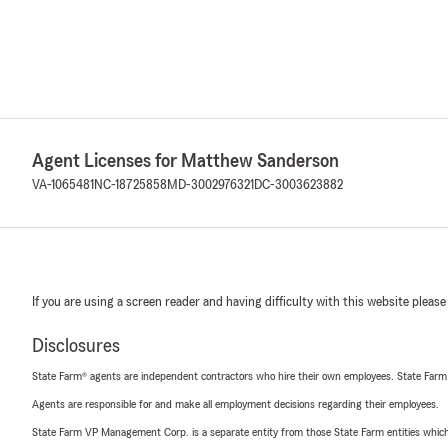
Agent Licenses for Matthew Sanderson
VA-1065481
NC-18725858
MD-3002976321
DC-3003623882
If you are using a screen reader and having difficulty with this website please
Disclosures
State Farm® agents are independent contractors who hire their own employees. State Farm
Agents are responsible for and make all employment decisions regarding their employees.
State Farm VP Management Corp. is a separate entity from those State Farm entities which p