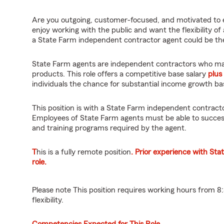
Are you outgoing, customer-focused, and motivated to 
enjoy working with the public and want the flexibility of
a State Farm independent contractor agent could be the
State Farm agents are independent contractors who mar
products. This role offers a competitive base salary
plus
individuals the chance for substantial income growth b
This position is with a State Farm independent contract
Employees of State Farm agents must be able to success
and training programs required by the agent.
T
his is a fully remote position
. Prior experience with Sta
role.
Please note This position requires working hours from 
flexibility.