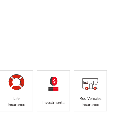
Life
Rec Vehicles
Investments
Insurance
Insurance